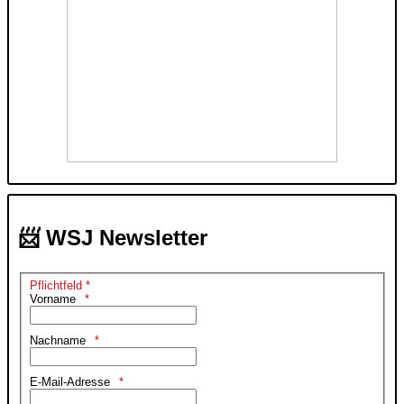
📨 WSJ Newsletter
Pflichtfeld *
Vorname
Nachname
E-Mail-Adresse