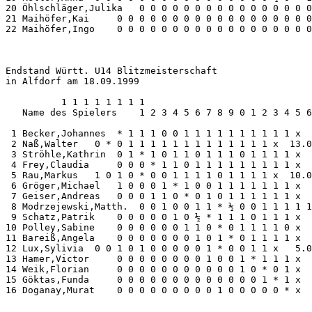
20 Öhlschläger,Julika   0 0 0 0 0 0 0 0 0 0 0 0 0 0 0 0
21 Maihöfer,Kai     0 0 0 0 0 0 0 0 0 0 0 0 0 0 0 0 0 0
22 Maihöfer,Ingo    0 0 0 0 0 0 0 0 0 0 0 0 0 0 0 0 0 0
Endstand Württ. U14 Blitzmeisterschaft

in Alfdorf am 18.09.1999

          1 1 1 1 1 1 1 1

   Name des Spielers    1 2 3 4 5 6 7 8 9 0 1 2 3 4 5 6
 1 Becker,Johannes  * 1 1 1 0 0 1 1 1 1 1 1 1 1 1 1 x  
 2 Naß,Walter   0 * 0 1 1 1 1 1 1 1 1 1 1 1 1 1 x  13.0
 3 Ströhle,Kathrin  0 1 * 1 0 1 1 0 1 1 1 0 1 1 1 1 x  
 4 Frey,Claudia     0 0 0 * 1 1 0 1 1 1 1 1 1 1 1 1 x  
 5 Rau,Markus   1 0 1 0 * 0 0 1 1 1 1 0 1 1 1 1 x  10.0
 6 Gröger,Michael   1 0 0 0 1 * 1 0 0 1 1 1 1 1 1 1 x  
 7 Geiser,Andreas   0 0 0 1 1 0 * 0 1 0 1 1 1 1 1 1 x  
 8 Modrzejewski,Matth.  0 0 1 0 0 1 1 * ½ 0 0 1 1 1 1 1
 9 Schatz,Patrik    0 0 0 0 0 1 0 ½ * 1 1 1 0 1 1 1 x  
10 Polley,Sabine    0 0 0 0 0 0 1 1 0 * 0 1 1 1 1 0 x  
11 Bareiß,Angela    0 0 0 0 0 0 0 1 0 1 * 0 1 1 1 1 x  
12 Lux,Sylivia  0 0 1 0 1 0 0 0 0 0 1 * 0 0 1 1 x   5.0
13 Hamer,Victor     0 0 0 0 0 0 0 0 1 0 0 1 * 1 1 1 x  
14 Weik,Florian     0 0 0 0 0 0 0 0 0 0 0 1 0 * 0 1 x  
15 Göktas,Funda     0 0 0 0 0 0 0 0 0 0 0 0 0 1 * 1 x  
16 Doganay,Murat    0 0 0 0 0 0 0 0 0 1 0 0 0 0 0 * x  