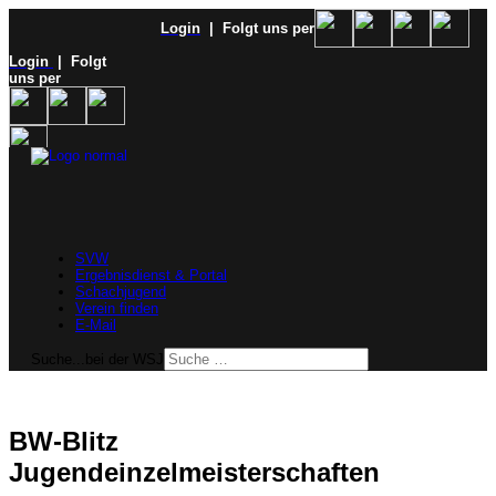
Login
| Folgt uns per
Login
| Folgt
uns per
SVW
Ergebnisdienst & Portal
Schachjugend
Verein finden
E-Mail
Suche...bei der WSJ
BW-Blitz
Jugendeinzelmeisterschaften