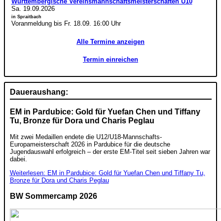
Württembergische Vereinsmannschaftsmeisterschaften U10
Sa. 19.09.2026
in Spraitbach
Voranmeldung bis Fr. 18.09. 16:00 Uhr
Alle Termine anzeigen
Termin einreichen
Daueraushang:
EM in Pardubice: Gold für Yuefan Chen und Tiffany
Tu, Bronze für Dora und Charis Peglau
Mit zwei Medaillen endete die U12/U18-Mannschafts-
Europameisterschaft 2026 in Pardubice für die deutsche
Jugendauswahl erfolgreich – der erste EM-Titel seit sieben Jahren war
dabei.
Weiterlesen: EM in Pardubice: Gold für Yuefan Chen und Tiffany Tu,
Bronze für Dora und Charis Peglau
BW Sommercamp 2026