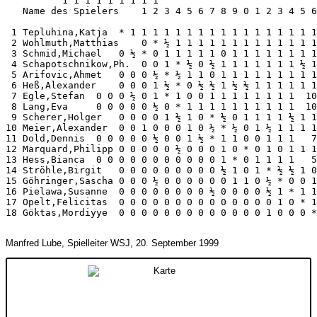
          1 1 1 1 1 1 1 1 1

   Name des Spielers    1 2 3 4 5 6 7 8 9 0 1 2 3 4 5 6
 1 Tepluhina,Katja  * 1 1 1 1 1 1 1 1 1 1 1 1 1 1 1 1 1
 2 Wohlmuth,Matthias    0 * ½ 1 1 1 1 1 1 1 1 1 1 1 1 1
 3 Schmid,Michael   0 ½ * 0 1 1 1 1 1 0 1 1 1 1 1 1 1 1
 4 Schapotschnikow,Ph.  0 0 1 * ½ 0 ½ 1 1 1 1 1 1 1 ½ 1
 5 Arifovic,Ahmet   0 0 0 ½ * ½ 1 1 0 1 1 1 1 1 1 1 1 1
 6 Heß,Alexander    0 0 0 1 ½ * 0 ½ ½ 1 ½ ½ 1 1 1 1 1 1
 7 Egle,Stefan  0 0 0 ½ 0 1 * 1 0 0 1 1 1 1 1 1 1 1  10
 8 Lang,Eva     0 0 0 0 0 ½ 0 * 1 1 1 1 1 1 1 1 1 1  10
 9 Scherer,Holger   0 0 0 0 1 ½ 1 0 * ½ 0 1 1 1 1 ½ 1 1
10 Meier,Alexander  0 0 1 0 0 0 1 0 ½ * ½ 0 1 ½ 1 1 1 1
11 Dold,Dennis  0 0 0 0 0 ½ 0 0 1 ½ * 1 1 0 0 1 1 1   7
12 Marquard,Philipp 0 0 0 0 0 ½ 0 0 0 1 0 * 0 1 0 1 1 1
13 Hess,Bianca  0 0 0 0 0 0 0 0 0 0 0 1 * 0 1 1 1 1   5
14 Ströhle,Birgit   0 0 0 0 0 0 0 0 0 ½ 1 0 1 * ½ ½ 1 0
15 Göhringer,Sascha 0 0 0 ½ 0 0 0 0 0 0 1 1 0 ½ * 0 0 1
16 Pielawa,Susanne  0 0 0 0 0 0 0 0 ½ 0 0 0 0 ½ 1 * 1 1
17 Opelt,Felicitas  0 0 0 0 0 0 0 0 0 0 0 0 0 0 1 0 * 1
18 Göktas,Mordiyye  0 0 0 0 0 0 0 0 0 0 0 0 0 1 0 0 0 *
Manfred Lube, Spielleiter WSJ, 20. September 1999