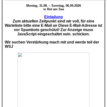
Montag, 31.08. – Sonntag, 06.09.2026
in Rot am See
Einladung
Zum aktuellen Zeitpunkt sind wir voll, für eine
Warteliste bitte eine E-Mail an
Diese E-Mail-Adresse ist
vor Spambots geschützt! Zur Anzeige muss
JavaScript eingeschaltet sein.
schicken.
Wir suchen Verstärkung mach mit und werde teil der
WSJ