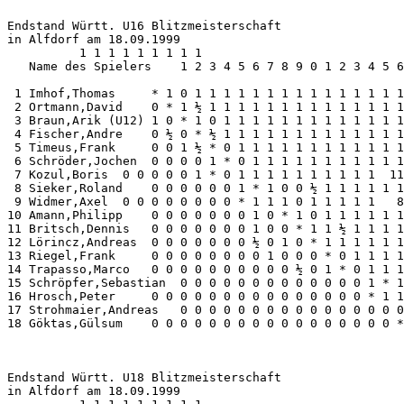
Endstand Württ. U16 Blitzmeisterschaft 

in Alfdorf am 18.09.1999

          1 1 1 1 1 1 1 1 1

   Name des Spielers    1 2 3 4 5 6 7 8 9 0 1 2 3 4 5 6
 1 Imhof,Thomas     * 1 0 1 1 1 1 1 1 1 1 1 1 1 1 1 1 1
 2 Ortmann,David    0 * 1 ½ 1 1 1 1 1 1 1 1 1 1 1 1 1 1
 3 Braun,Arik (U12) 1 0 * 1 0 1 1 1 1 1 1 1 1 1 1 1 1 1
 4 Fischer,Andre    0 ½ 0 * ½ 1 1 1 1 1 1 1 1 1 1 1 1 1
 5 Timeus,Frank     0 0 1 ½ * 0 1 1 1 1 1 1 1 1 1 1 1 1
 6 Schröder,Jochen  0 0 0 0 1 * 0 1 1 1 1 1 1 1 1 1 1 1
 7 Kozul,Boris  0 0 0 0 0 1 * 0 1 1 1 1 1 1 1 1 1 1  11
 8 Sieker,Roland    0 0 0 0 0 0 1 * 1 0 0 ½ 1 1 1 1 1 1
 9 Widmer,Axel  0 0 0 0 0 0 0 0 * 1 1 1 0 1 1 1 1 1   8
10 Amann,Philipp    0 0 0 0 0 0 0 1 0 * 1 0 1 1 1 1 1 1
11 Britsch,Dennis   0 0 0 0 0 0 0 1 0 0 * 1 1 ½ 1 1 1 1
12 Lörincz,Andreas  0 0 0 0 0 0 0 ½ 0 1 0 * 1 1 1 1 1 1
13 Riegel,Frank     0 0 0 0 0 0 0 0 1 0 0 0 * 0 1 1 1 1
14 Trapasso,Marco   0 0 0 0 0 0 0 0 0 0 ½ 0 1 * 0 1 1 1
15 Schröpfer,Sebastian  0 0 0 0 0 0 0 0 0 0 0 0 0 1 * 1
16 Hrosch,Peter     0 0 0 0 0 0 0 0 0 0 0 0 0 0 0 * 1 1
17 Strohmaier,Andreas   0 0 0 0 0 0 0 0 0 0 0 0 0 0 0 0
18 Göktas,Gülsum    0 0 0 0 0 0 0 0 0 0 0 0 0 0 0 0 0 *
Endstand Württ. U18 Blitzmeisterschaft 

in Alfdorf am 18.09.1999
