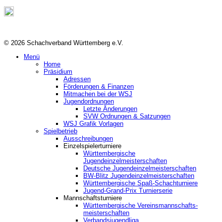
© 2026 Schachverband Württemberg e.V.
Menü
Home
Präsidium
Adressen
Förderungen & Finanzen
Mitmachen bei der WSJ
Jugendordnungen
Letzte Änderungen
SVW Ordnungen & Satzungen
WSJ Grafik Vorlagen
Spielbetrieb
Ausschreibungen
Einzelspielerturniere
Württembergische
Jugendeinzelmeisterschaften
Deutsche Jugendeinzelmeisterschaften
BW-Blitz Jugendeinzelmeisterschaften
Württembergische Spaß-Schachturniere
Jugend-Grand-Prix Turnierserie
Mannschaftsturniere
Württembergische Vereinsmannschafts-
meisterschaften
Verbandsjugendliga