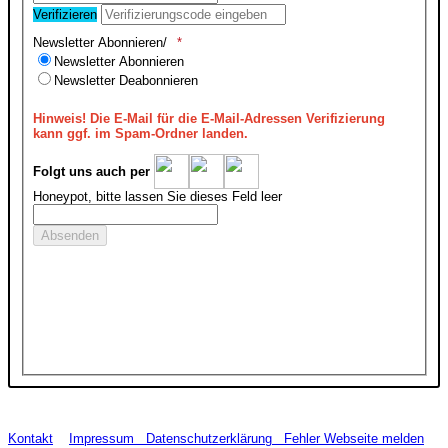
Verifizieren
Newsletter Abonnieren/
Newsletter Abonnieren
Newsletter Deabonnieren
Hinweis!
Die E-Mail für die E-Mail-Adressen Verifizierung
kann ggf. im Spam-Ordner landen.
Folgt uns auch per
Honeypot, bitte lassen Sie dieses Feld leer
Kontakt
Impressum
Datenschutzerklärung
Fehler Webseite melden