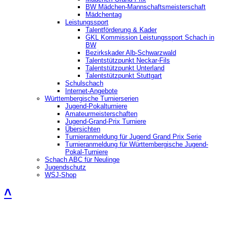
BW Mädchen-Mannschaftsmeisterschaft
Mädchentag
Leistungssport
Talentförderung & Kader
GKL Kommission Leistungssport Schach in
BW
Bezirkskader Alb-Schwarzwald
Talentstützpunkt Neckar-Fils
Talentstützpunkt Unterland
Talentstützpunkt Stuttgart
Schulschach
Internet-Angebote
Württembergische Turnierserien
Jugend-Pokalturniere
Amateurmeisterschaften
Jugend-Grand-Prix Turniere
Übersichten
Turnieranmeldung für Jugend Grand Prix Serie
Turnieranmeldung für Württembergische Jugend-
Pokal-Turniere
Schach ABC für Neulinge
Jugendschutz
WSJ-Shop
˄