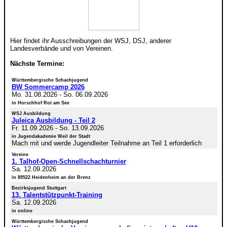
Hier findet ihr Ausschreibungen der WSJ, DSJ, anderer
Landesverbände und von Vereinen.
Nächste Termine:
Württembergische Schachjugend
BW Sommercamp 2026
Mo. 31.08.2026
-
So. 06.09.2026
in Horschhof Rot am See
WSJ Ausbildung
Juleica Ausbildung - Teil 2
Fr. 11.09.2026
-
So. 13.09.2026
in Jugendakademie Weil der Stadt
Mach mit und werde Jugendleiter Teilnahme an Teil 1 erforderlich
Vereine
1. Talhof-Open-Schnellschachturnier
Sa. 12.09.2026
in 89522 Heidenheim an der Brenz
Bezirksjugend Stuttgart
13. Talentstützpunkt-Training
Sa. 12.09.2026
in online
Württembergische Schachjugend