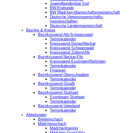
Jugendbundesliga Süd
BW-Endrunde
BW Mädchen-Mannschaftsmeisterschaft
Deutsche Vereinsmannschafts-
meisterschaften
Deutsche Ländermeisterschaft
Bezirke & Kreise
Bezirksjugend Alb-Schwarzwald
Terminkalender
Kreisjugend Donau/Neckar
Kreisjugend Schwarzwald
Kreisjugend Zollern/Alb
Bezirksjugend Neckar-Fils
Kreisjugend ‎Esslingen/Nürtingen
Terminkalender
Finanzen
Bezirksjugend Oberschwaben
Terminkalender
Bezirksjugend Ostalb
Terminkalender
Bezirksjugend Stuttgart
‎Eventteam Stuttgart
Terminkalender
Bezirksjugend Unterland
Terminkalender
Abteilungen
Breitenschach
Mädchenschach
Mädchentraining
Mädchen Grand Prix