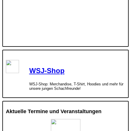
WSJ-Shop
WSJ-Shop: Merchandise, T-Shirt, Hoodies und mehr für
unsere jungen Schachfreunde!
Aktuelle Termine und Veranstaltungen