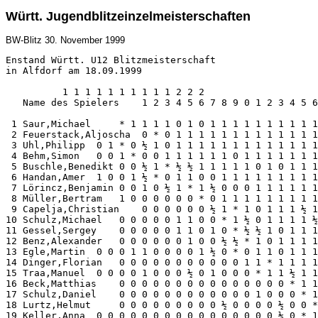
Württ. Jugendblitzeinzelmeisterschaften
BW-Blitz
30. November 1999
Enstand Württ. U12 Blitzmeisterschaft

in Alfdorf am 18.09.1999

          1 1 1 1 1 1 1 1 1 1 2 2 2

   Name des Spielers    1 2 3 4 5 6 7 8 9 0 1 2 3 4 5 6
 1 Saur,Michael     * 1 1 1 1 0 1 0 1 1 1 1 1 1 1 1 1 1
 2 Feuerstack,Aljoscha  0 * 0 1 1 1 1 1 1 1 1 1 1 1 1 1
 3 Uhl,Philipp  0 1 * 0 ½ 1 0 1 1 1 1 1 1 1 1 1 1 1 1 1
 4 Behm,Simon   0 0 1 * 0 0 1 1 1 1 1 1 0 1 1 1 1 1 1 1
 5 Buschle,Benedikt 0 0 ½ 1 * ½ ½ 1 1 1 1 1 0 1 0 1 1 1
 6 Handan,Amer  1 0 0 1 ½ * 0 1 1 0 0 1 1 1 1 1 1 1 1 1
 7 Lörincz,Benjamin 0 0 1 0 ½ 1 * 1 ½ 0 0 0 1 1 1 1 1 1
 8 Müller,Bertram   1 0 0 0 0 0 0 * 0 1 1 1 1 1 1 1 1 1
 9 Capelja,Christian    0 0 0 0 0 0 ½ 1 * 1 0 1 1 1 ½ 1
10 Schulz,Michael   0 0 0 0 0 1 1 0 0 * 1 ½ 0 1 1 1 1 ½
11 Gessel,Sergey    0 0 0 0 0 1 1 0 1 0 * ½ ½ 1 0 1 1 1
12 Benz,Alexander   0 0 0 0 0 0 1 0 0 ½ ½ * 1 0 1 1 1 1
13 Egle,Martin  0 0 0 1 1 0 0 0 0 1 ½ 0 * 0 1 1 0 1 1 1
14 Dinger,Florian   0 0 0 0 0 0 0 0 0 0 0 1 1 * 1 1 1 1
15 Traa,Manuel  0 0 0 0 1 0 0 0 ½ 0 1 0 0 0 * 1 1 ½ 1 1
16 Beck,Matthias    0 0 0 0 0 0 0 0 0 0 0 0 0 0 0 * 1 1
17 Schulz,Daniel    0 0 0 0 0 0 0 0 0 0 0 0 1 0 0 0 * 1
18 Lurtz,Helmut     0 0 0 0 0 0 0 0 0 ½ 0 0 0 0 ½ 0 0 *
19 Keller,Anna  0 0 0 0 0 0 0 0 0 0 0 0 0 0 0 0 ½ 0 * 1